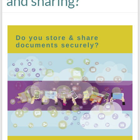
and sharing?