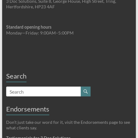
3 Doc Solutions, Suite 8, George House, High Street, Tring,
Hertfordshire, HP23 4AF
Standard opening hours
Monday—Friday: 9:00AM–5:00PM
Search
Endorsements
Don’t just take our word for it, visit the Endorsements page to see
what clients say.
Testiomonials for 3 Doc Solutions