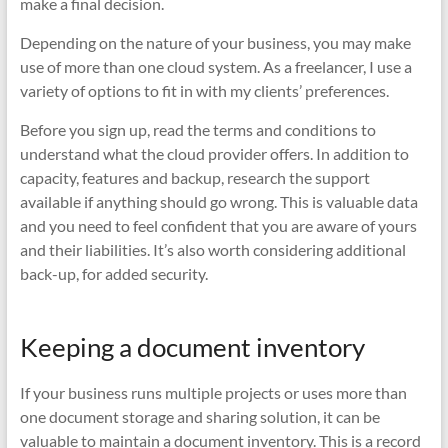
make a final decision.
Depending on the nature of your business, you may make
use of more than one cloud system. As a freelancer, I use a
variety of options to fit in with my clients’ preferences.
Before you sign up, read the terms and conditions to
understand what the cloud provider offers. In addition to
capacity, features and backup, research the support
available if anything should go wrong. This is valuable data
and you need to feel confident that you are aware of yours
and their liabilities. It’s also worth considering additional
back-up, for added security.
Keeping a document inventory
If your business runs multiple projects or uses more than
one document storage and sharing solution, it can be
valuable to maintain a document inventory. This is a record