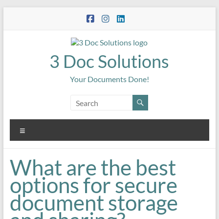
Skip
to
content
3 Doc Solutions
Your Documents Done!
Menu
What are the best
options for secure
document storage