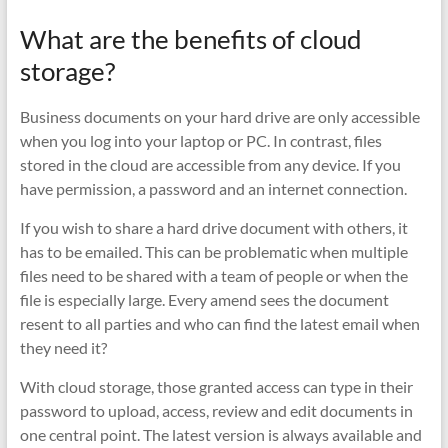
What are the benefits of cloud
storage?
Business documents on your hard drive are only accessible
when you log into your laptop or PC. In contrast, files
stored in the cloud are accessible from any device. If you
have permission, a password and an internet connection.
If you wish to share a hard drive document with others, it
has to be emailed. This can be problematic when multiple
files need to be shared with a team of people or when the
file is especially large. Every amend sees the document
resent to all parties and who can find the latest email when
they need it?
With cloud storage, those granted access can type in their
password to upload, access, review and edit documents in
one central point. The latest version is always available and