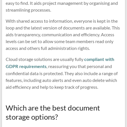
easy to find. It aids project management by organising and
streamlining processes.
With shared access to information, everyone is kept in the
loop and the latest version of documents are available. This
aids transparency, communication and efficiency. Access
levels can be set to allow some team members read only
access and others full administration rights.
Cloud storage solutions are usually fully
compliant with
, reassuring you that personal and
GDPR requirements
confidential data is protected. They also include a range of
features, including auto alerts and even auto delete which
aid efficiency and help to keep track of progress.
Which are the best document
storage options?