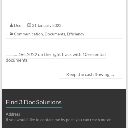
Dee
31 January 2022
Communication
,
Documents
,
Efficiency
←
Get 2022 on the right track with 10 essential
documents
Keep the cash flowing
→
Find 3 Doc Solutions
Address
If you would like to contact me by post, you can reach me at: