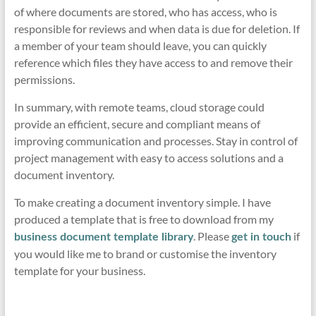
of where documents are stored, who has access, who is
responsible for reviews and when data is due for deletion. If
a member of your team should leave, you can quickly
reference which files they have access to and remove their
permissions.
In summary, with remote teams, cloud storage could
provide an efficient, secure and compliant means of
improving communication and processes. Stay in control of
project management with easy to access solutions and a
document inventory.
To make creating a document inventory simple. I have
produced a template that is free to download from my
. Please
if
business document template library
get in touch
you would like me to brand or customise the inventory
template for your business.