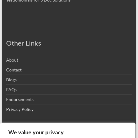
Other Links
About
Contact
Blogs
FAQs
Endorsements
Privacy Policy
We value your privacy