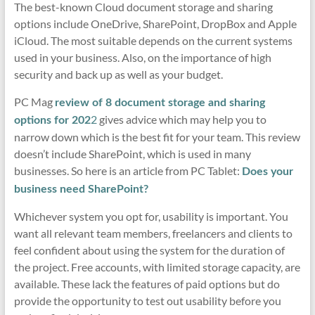
The best-known Cloud document storage and sharing
options include OneDrive, SharePoint, DropBox and Apple
iCloud. The most suitable depends on the current systems
used in your business. Also, on the importance of high
security and back up as well as your budget.
PC Mag
review of 8 document storage and sharing
2
gives advice which may help you to
options for 202
narrow down which is the best fit for your team. This review
doesn’t include SharePoint, which is used in many
businesses. So here is an article from PC Tablet:
Does your
business need SharePoint?
Whichever system you opt for, usability is important. You
want all relevant team members, freelancers and clients to
feel confident about using the system for the duration of
the project. Free accounts, with limited storage capacity, are
available. These lack the features of paid options but do
provide the opportunity to test out usability before you