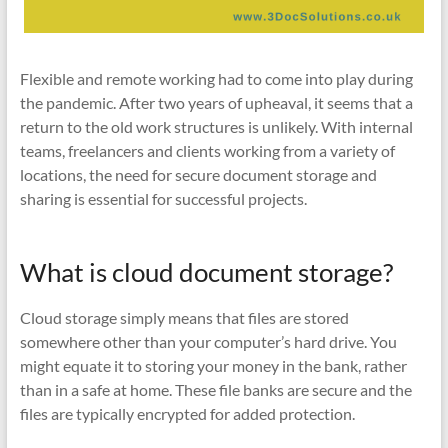
Flexible and remote working had to come into play during
the pandemic. After two years of upheaval, it seems that a
return to the old work structures is unlikely. With internal
teams, freelancers and clients working from a variety of
locations, the need for secure document storage and
sharing is essential for successful projects.
What is cloud document storage?
Cloud storage simply means that files are stored
somewhere other than your computer’s hard drive. You
might equate it to storing your money in the bank, rather
than in a safe at home. These file banks are secure and the
files are typically encrypted for added protection.